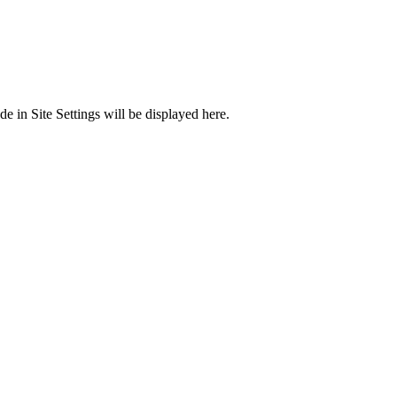
 in Site Settings will be displayed here.