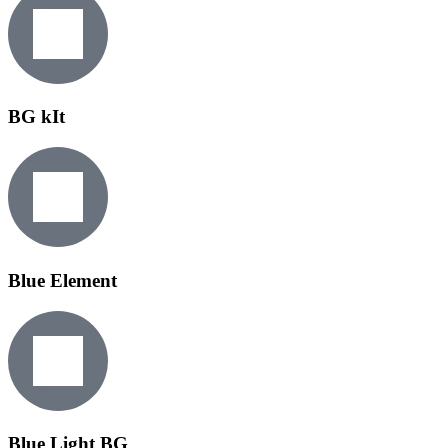
BG kIt
Blue Element
Blue Light BG