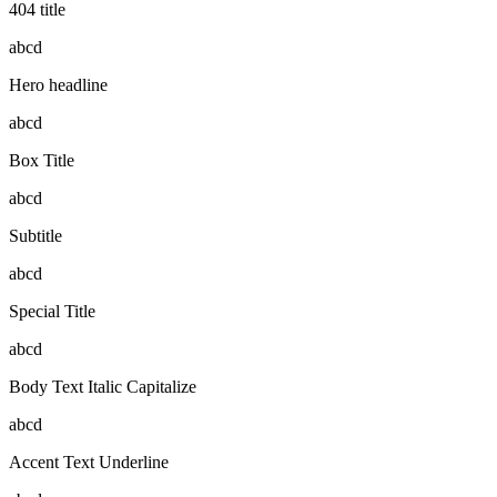
404 title
abcd
Hero headline
abcd
Box Title
abcd
Subtitle
abcd
Special Title
abcd
Body Text Italic Capitalize
abcd
Accent Text Underline