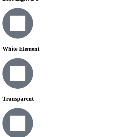
White Element
Transparent