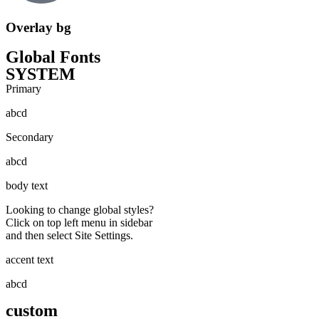
Overlay bg
Global Fonts
SYSTEM
Primary
abcd
Secondary
abcd
body text
Looking to change global styles?
Click on top left menu in sidebar
and then select Site Settings.
accent text
abcd
custom