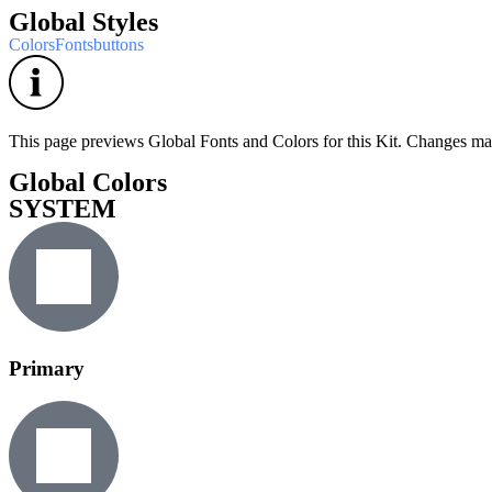
Global Styles
Colors
Fonts
buttons
This page previews Global Fonts and Colors for this Kit. Changes made
Global Colors
SYSTEM
Primary