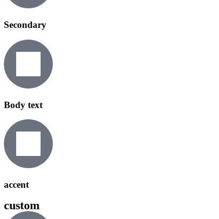
Secondary
Body text
accent
custom